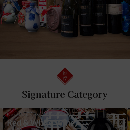
Signature Category
葡萄酒
Balanced, aromatic, and rooted in regional tradition.
Red & White Wine