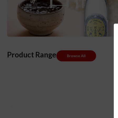
Product Range
Browse All