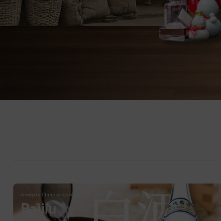
白酒
Aromatic Chinese spirit crafted through traditional distillation.
Baijiu