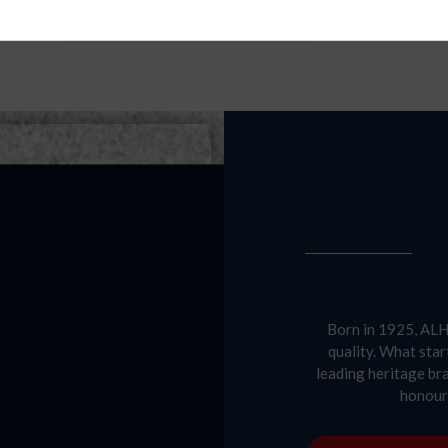
Born in 1925, ALH 
quality. What star
leading heritage br
honour 