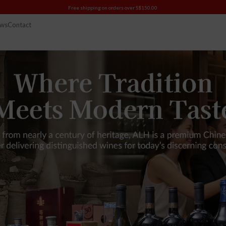
Free shipping on orders over S$150.00
ws
Contact