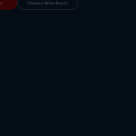
s
Chinese Wine Roots