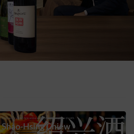
绍兴酒
Authentic aged rice wine with smooth, mellow depth.
Shao-Hsing Chiew