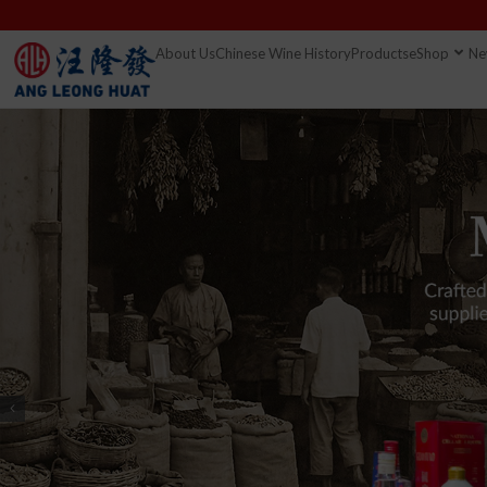
About Us
Chinese Wine History
Products
eShop
Ne