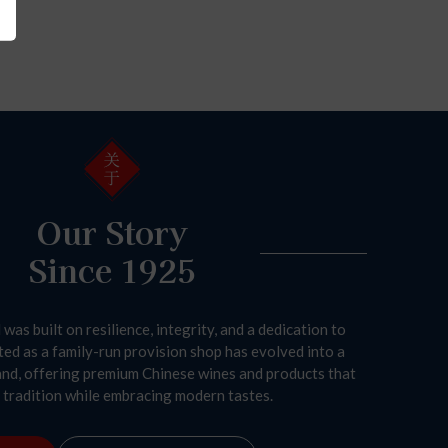
Our Story
Since 1925
was built on resilience, integrity, and a dedication to
ted as a family-run provision shop has evolved into a
and, offering premium Chinese wines and products that
tradition while embracing modern tastes.