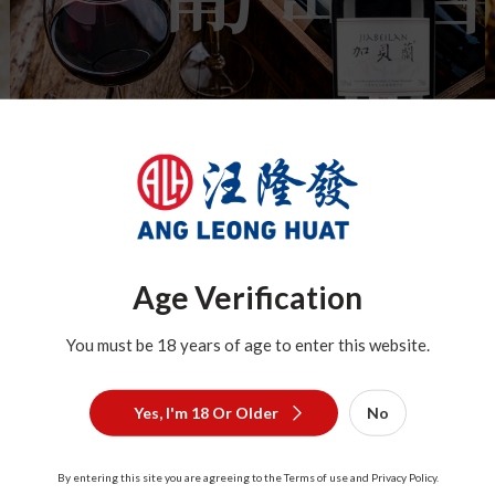
Age Verification
You must be 18 years of age to enter this website.
Brandy
Yes, I'm 18 Or Older
No
By entering this site you are agreeing to the Terms of use and Privacy Policy.