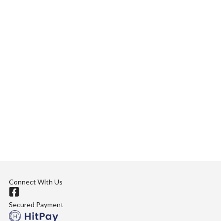
Connect With Us
Secured Payment