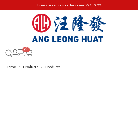
Free shipping on orders over S$150.00
0
Home
Products
Products