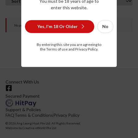
You must be 18 years of age to
enter this website.
No products were found matching your selection.
Yes, I'm 18 Or Older
No
By entering this site you are agreeing to
the Terms of use and Privacy Policy.
Connect With Us
Secured Payment
Support & Policies
FAQ
Terms & Conditions
Privacy Policy
© 2026 Ang Leong Huat Pte Ltd. All Rights Reserved.
Website by
Creative eWorld Pte Ltd
.