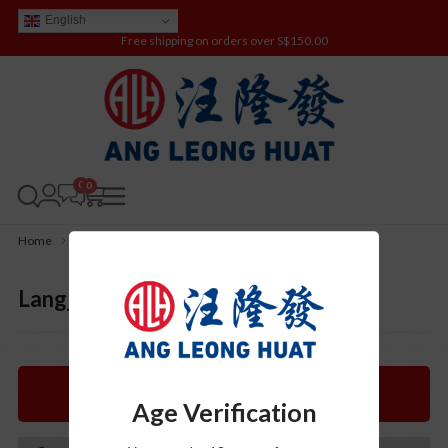
English
Free shipping on orders over S$150.00
0
Home
Products
eShop
BaiJiu (白酒)
Langjiu (郎酒)
Langjiu (郎酒)
Categories
Age Verification