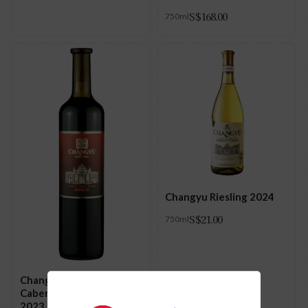
S$
168.00
750ml
Changyu Riesling 2024
S$
21.00
750ml
Changyu Noble Dragon
Cabernet Sauvignon
2023