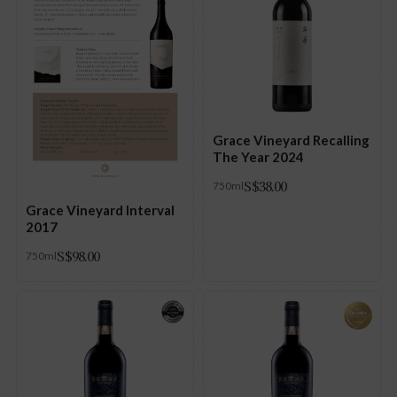
Grace Vineyard Recalling
The Year 2024
S$
38.00
750ml
Grace Vineyard Interval
2017
S$
98.00
750ml