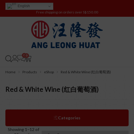
English
Free shipping on orders over S$150.00
0
Home
Products
eShop
Red & White Wine (红白葡萄酒)
Red & White Wine (红白葡萄酒)
Categories
Showing 1–12 of