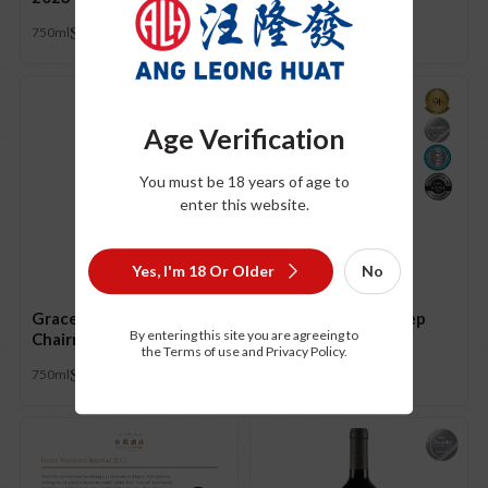
S$
21.00
750ml
Age Verification
You must be 18 years of age to
enter this website.
Yes, I'm 18 Or Older
No
Grace Vineyard
Grace Vineyard Deep
By entering this site you are agreeing to
Chairman’s Reserve 2018
Blue 2020
the Terms of use and Privacy Policy.
S$
198.00
S$
88.00
750ml
750ml