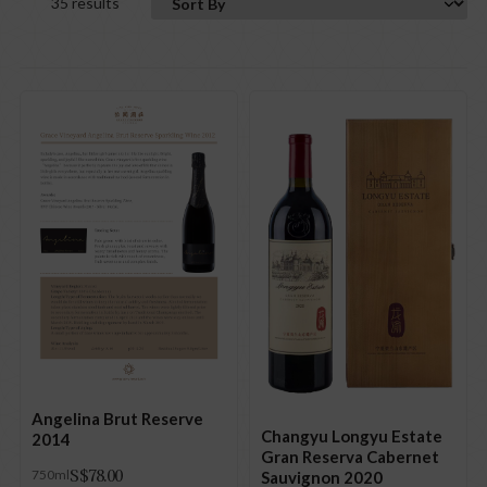
35 results
Angelina Brut Reserve
Changyu Longyu Estate
2014
Gran Reserva Cabernet
S$
78.00
750ml
Sauvignon 2020