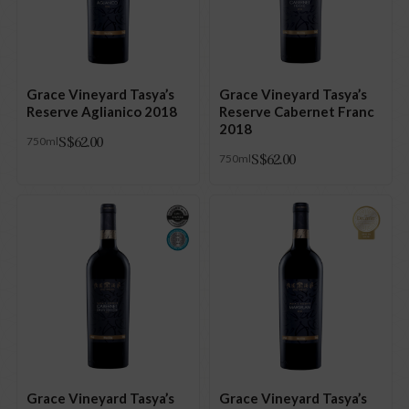
Grace Vineyard Tasya’s
Grace Vineyard Tasya’s
Reserve Aglianico 2018
Reserve Cabernet Franc
2018
S$
62.00
750ml
S$
62.00
750ml
Grace Vineyard Tasya’s
Grace Vineyard Tasya’s