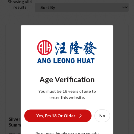
Showing all 4
results
Age Verification
Silver Heights
You must be 18 years of age to
Chardonnay 2022
enter this website.
S$
69.00
750ml
Yes, I'm 18 Or Older
No
Silver Heights “The
Summit” 2021
By entering this site you are agreeing to