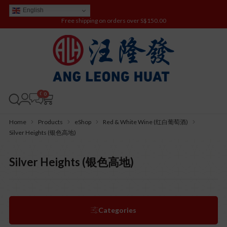
English
Free shipping on orders over S$150.00
0
Home
Products
eShop
Red & White Wine (红白葡萄酒)
Silver Heights (银色高地)
Silver Heights (银色高地)
Categories