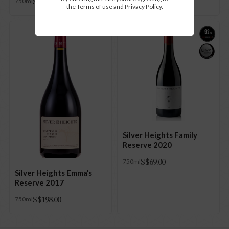
S$
88.00
750ml
the Terms of use and Privacy Policy.
Silver Heights Family
Reserve 2020
S$
69.00
750ml
Silver Heights Emma’s
Reserve 2017
S$
198.00
750ml