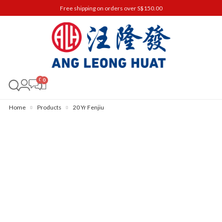
Free shipping on orders over S$150.00
0
Home
Products
20 Yr Fenjiu