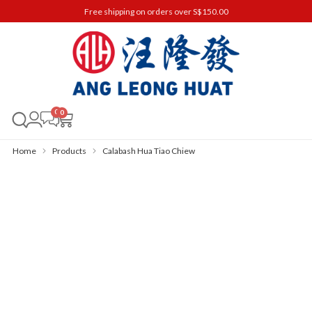
Free shipping on orders over S$150.00
0
Home
Products
Calabash Hua Tiao Chiew