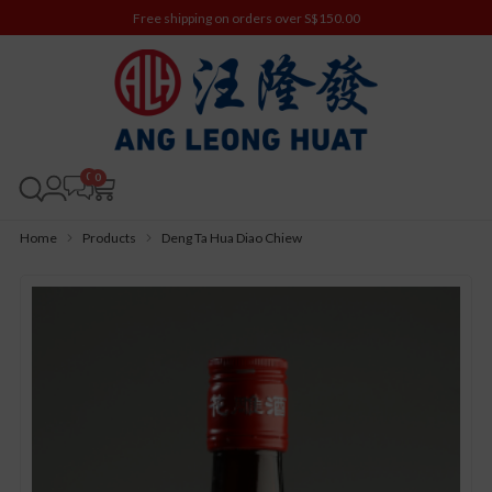
Free shipping on orders over S$150.00
0
Home
Products
Deng Ta Hua Diao Chiew