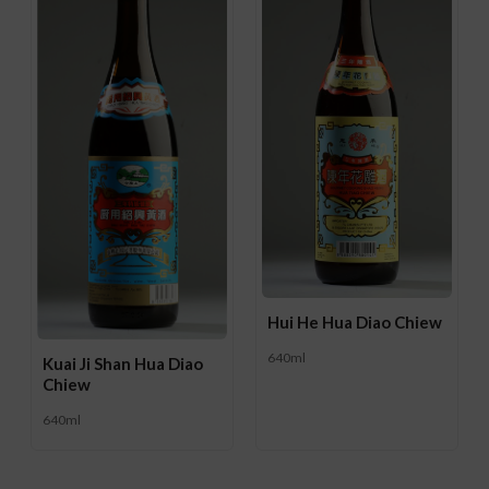
Hui He Hua Diao Chiew
640ml
Kuai Ji Shan Hua Diao
Chiew
640ml