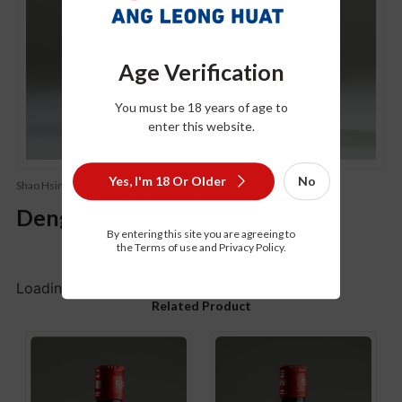
Age Verification
You must be 18 years of age to
enter this website.
Yes, I'm 18 Or Older
No
Shao Hsing Hua Tiao Wine - Salted（绍兴花雕酒-加盐）
Deng Ta Hua Diao Chiew
By entering this site you are agreeing to
the Terms of use and Privacy Policy.
Loading...
Related Product