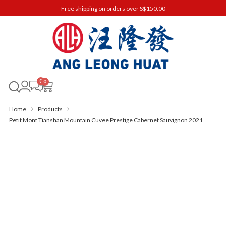
Free shipping on orders over S$150.00
0
Home
Products
Petit Mont Tianshan Mountain Cuvee Prestige Cabernet Sauvignon 2021