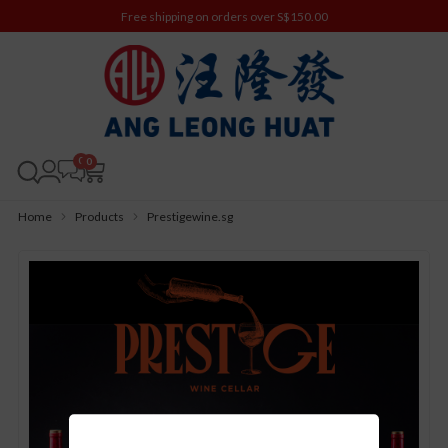
Free shipping on orders over S$150.00
0
Home
Products
Prestigewine.sg