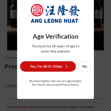
Age Verification
You must be 18 years of age to
enter this website.
Brodeaux
Old world wine (Champagne
Prestigewine.sg
Yes, I'm 18 Or Older
No
By entering this site you are agreeing to
the Terms of use and Privacy Policy.
Loading...
Description
Visit
prestigewine.sg
for you bordeaux, chianti, amarone,