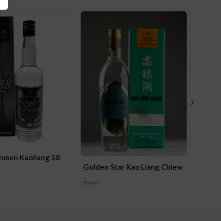
inmen Kaoliang 58
Golden Star Kao Liang Chiew
500ml