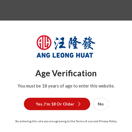
Age Verification
Description
You must be 18 years of age to enter this website.
Yes, I'm 18 Or Older
No
By entering this site you are agreeing to the Terms of use and Privacy Policy.
Related Product