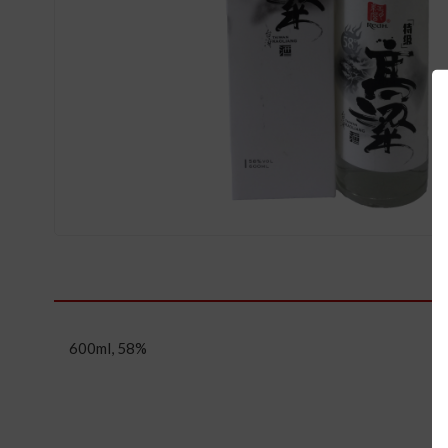
600ml, 58%