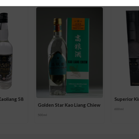
Kaoliang 58
Superior K
Golden Star Kao Liang Chiew
600ml
500ml