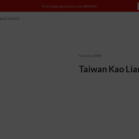
Free shipping on orders over S$150.00
ws
Contact
Kao Liang (高粮)
Taiwan Kao Lia