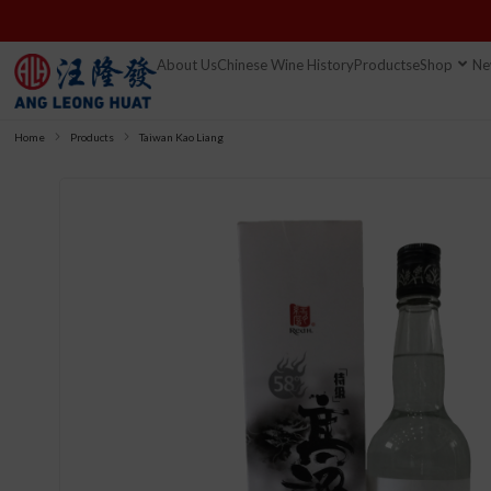
About Us
Chinese Wine History
Products
eShop
Ne
Home
Products
Taiwan Kao Liang