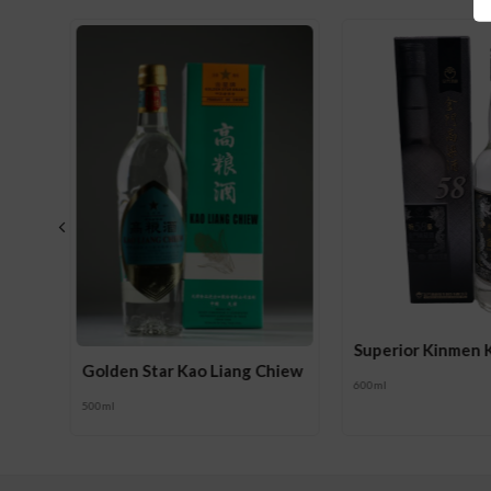
g 58
Superior Kinmen 
Golden Star Kao Liang Chiew
600ml
500ml