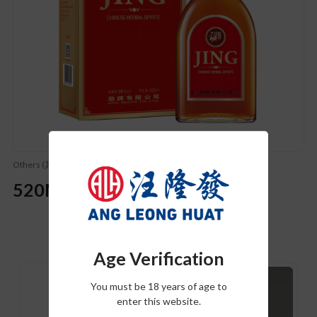
Others (其他)
520ML Jing Wine
Related Product
Age Verification
You must be 18 years of age to
enter this website.