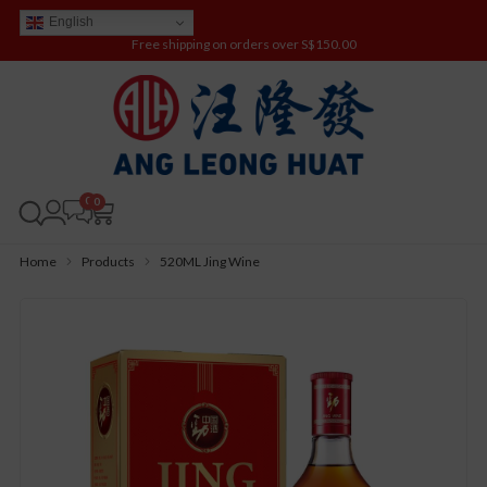
English
Free shipping on orders over S$150.00
0
Home
Products
520ML Jing Wine