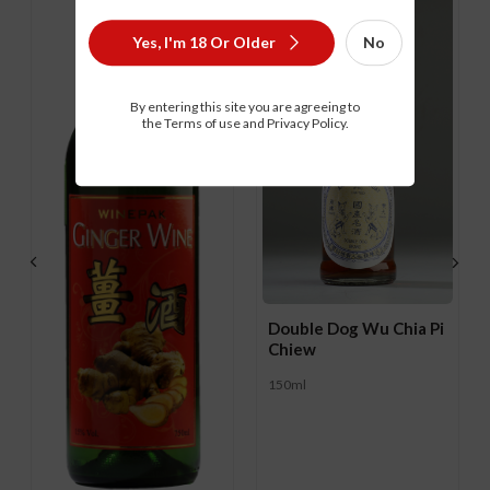
Yes, I'm 18 Or Older
No
By entering this site you are agreeing to
the Terms of use and Privacy Policy.
Double Dog Wu Chia Pi
Chiew
150ml