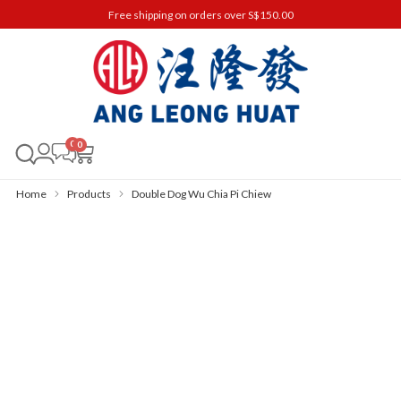
Free shipping on orders over S$150.00
0
Home
Products
Double Dog Wu Chia Pi Chiew