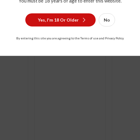
You must be 18 years of age to enter this website.
Yes, I'm 18 Or Older
No
ou Blue 12
500ml Hong Xing Er Guo Tou
100yrs Hon
By entering this site you are agreeing to the Terms of use and Privacy Policy.
500ml
500ml