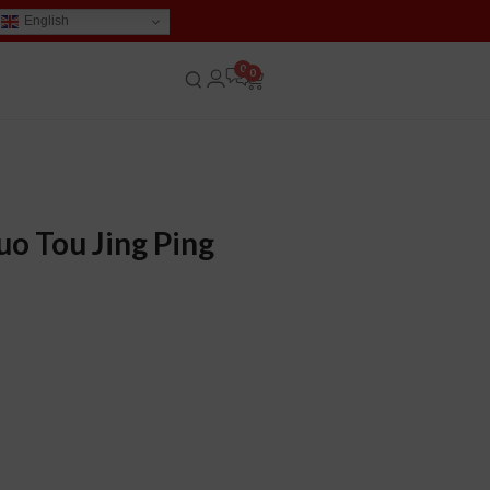
English
0
uo Tou Jing Ping