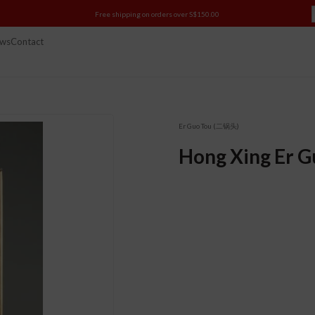
Free shipping on orders over S$150.00
ws
Contact
Er Guo Tou (二锅头)
Hong Xing Er G