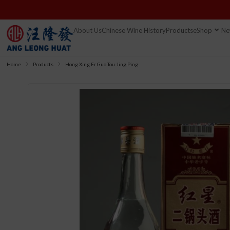
About Us
Chinese Wine History
Products
eShop
Ne
Home
Products
Hong Xing Er Guo Tou Jing Ping