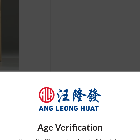
Related Product
Age Verification