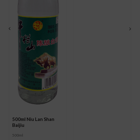
500ml Niu Lan Shan
Baijiu
500ml