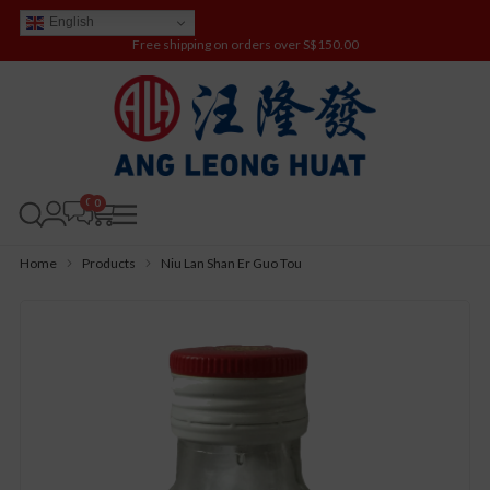
English
Free shipping on orders over S$150.00
0
Home
Products
Niu Lan Shan Er Guo Tou