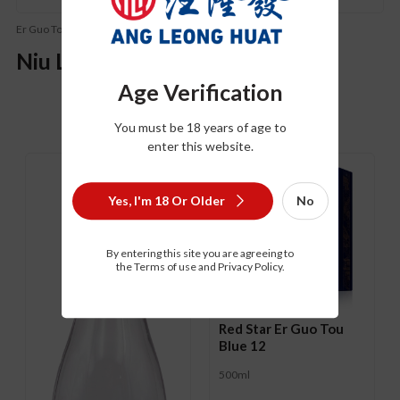
Er Guo Tou (二锅头)
Niu Lan Shan Er Guo Tou
Age Verification
You must be 18 years of age to
Related Product
enter this website.
Yes, I'm 18 Or Older
No
By entering this site you are agreeing to
the Terms of use and Privacy Policy.
Red Star Er Guo Tou
Blue 12
500ml