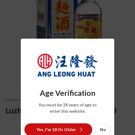
Age Verification
Luzhou Laojiao (泸州老窖)
You must be 18 years of age to
Luzhou Laojiao Te Qu Version 60
enter this website.
Yes, I'm 18 Or Older
No