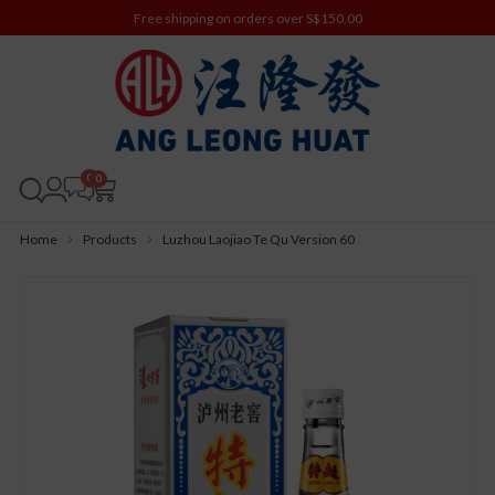
Free shipping on orders over S$150.00
0
Home
Products
Luzhou Laojiao Te Qu Version 60