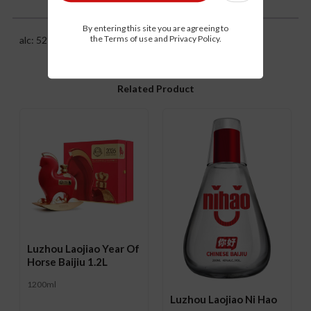
Description
By entering this site you are agreeing to
the Terms of use and Privacy Policy.
alc: 52%
Related Product
Luzhou Laojiao Year Of
Horse Baijiu 1.2L
1200ml
Luzhou Laojiao Ni Hao