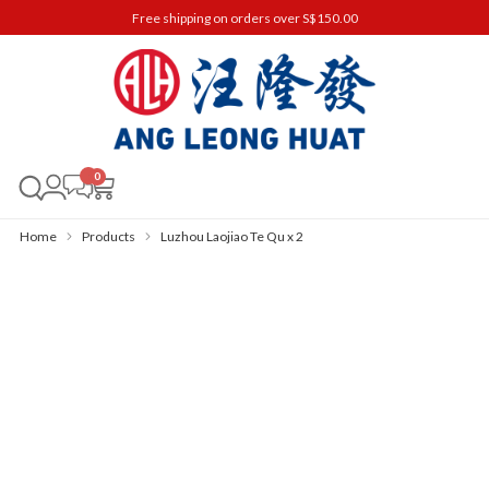
Free shipping on orders over S$150.00
0
Home
Products
Luzhou Laojiao Te Qu x 2