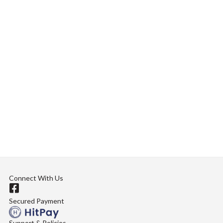
Connect With Us
Secured Payment
Support & Policies