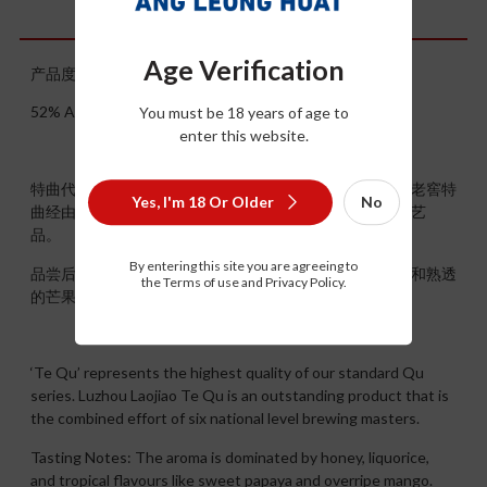
Description
Age Verification
产品度数：52° 产品规格：500ml
52% ALC/VOL ，500ML
You must be 18 years of age to
enter this website.
特曲代表了标准曲系列中质量最高、最上乘的级别。泸州老窖特
Yes, I'm 18 Or Older
No
曲经由六位国家级酿酒大师共同努力研发而成，实为杰出艺
品。
By entering this site you are agreeing to
品尝后感：香气以蜂蜜，甘草和热带风味为主，例如木瓜和熟透
the Terms of use and Privacy Policy.
的芒果。余韵持久，甜而带点果香和坚果香。
‘Te Qu’ represents the highest quality of our standard Qu
series. Luzhou Laojiao Te Qu is an outstanding product that is
the combined effort of six national level brewing masters.
Tasting Notes: The aroma is dominated by honey, liquorice,
and tropical flavours like sweet papaya and overripe mango.