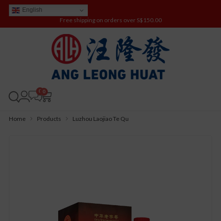
English
Free shipping on orders over S$150.00
0
Home
Products
Luzhou Laojiao Te Qu