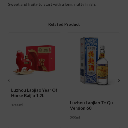
Sweet and fruity to start with a long, nutty finish.
Related Product
Luzhou Laojiao Year Of
Horse Baijiu 1.2L
Luzhou Laojiao Te Qu
1200ml
Version 60
500ml