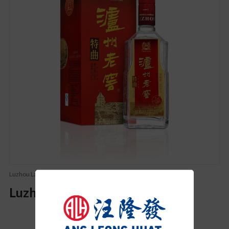
Luzhou Laojiao (泸州老窖)
Luzhou Laojiao Te Qu